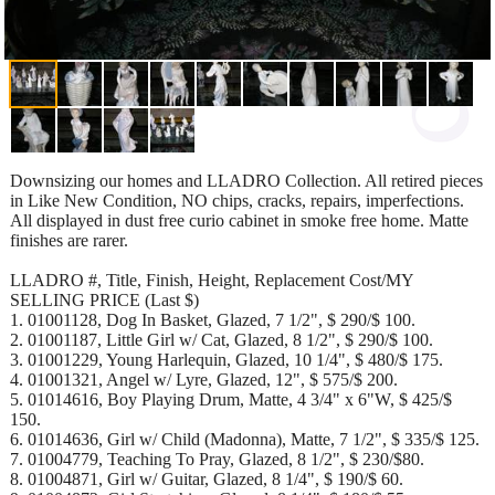
Downsizing our homes and LLADRO Collection. All retired pieces
in Like New Condition, NO chips, cracks, repairs, imperfections.
All displayed in dust free curio cabinet in smoke free home. Matte
finishes are rarer.
LLADRO #, Title, Finish, Height, Replacement Cost/MY
SELLING PRICE (Last $)
1. 01001128, Dog In Basket, Glazed, 7 1/2", $ 290/$ 100.
2. 01001187, Little Girl w/ Cat, Glazed, 8 1/2", $ 290/$ 100.
3. 01001229, Young Harlequin, Glazed, 10 1/4", $ 480/$ 175.
4. 01001321, Angel w/ Lyre, Glazed, 12", $ 575/$ 200.
5. 01014616, Boy Playing Drum, Matte, 4 3/4" x 6"W, $ 425/$
150.
6. 01014636, Girl w/ Child (Madonna), Matte, 7 1/2", $ 335/$ 125.
7. 01004779, Teaching To Pray, Glazed, 8 1/2", $ 230/$80.
8. 01004871, Girl w/ Guitar, Glazed, 8 1/4", $ 190/$ 60.