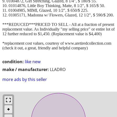
9. 01004872, Girl Stretching, Glazed, 8 1/4", $ 180/$ 55.
10. 01014876, Little Boy Thinking, Matte, 8 1/2", $ 165/$ 50.
11. 01004985, MIMI, Glazed, 10 1/2", $ 650/$ 225.
12. 01005171, Madonna w/ Flowers, Glazed, 12 1/2", $ 590/$ 200.
***REDUCED***PRICED TO SELL - All at a fraction of present
replacement value. As Individually "my selling price" or entire lot of
12 further reduced to $1,450. (Replacement value is $4,400)
*replacement cost values, courtesy of www.aretiredcollection.com
(check it out, a great, friendly and helpful company)
condition:
like new
make / manufacturer:
LLADRO
more ads by this seller