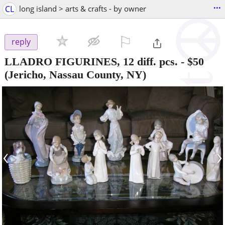
...
CL
long island > arts & crafts - by owner
⚐

reply
LLADRO FIGURINES, 12 diff. pcs.
-
$50
(Jericho, Nassau County, NY)
‹
›