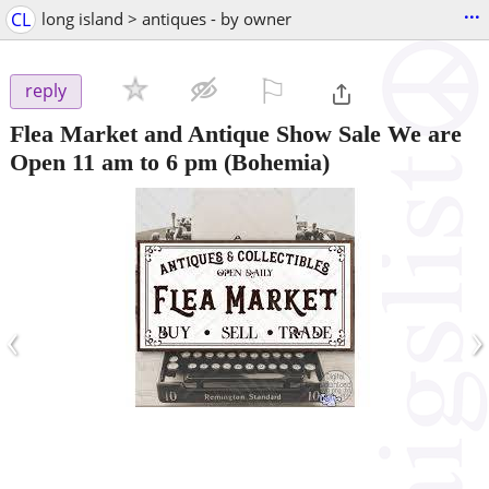
...
CL
long island > antiques - by owner
⚐

reply
Flea Market and Antique Show Sale We are
Open 11 am to 6 pm
(Bohemia)
‹
›