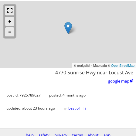
© craigslist - Map data ©
OpenStreetMap
4770 Sunrise Hwy near Locust Ave
google map

post id: 7925789627
posted:
4 months ago
♥
updated:
about 23 hours ago
best of
[
?
]
help
safety
privacy
terms
about
app