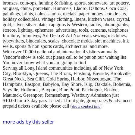
bronzes, coin-ops, hunting & fishing, sports, stoneware, art pottery,
art glass, china, porcelain, Hummels, Lladro, Daltons, Coca-Cola,
paintings, prints, coins, stamps, medals, paper money, cookie jars,
holiday collectibles, vintage clothing, linens, kitchen wares, crystal,
gold, silver, silver plate, cap guns & Western, radios, phonographs,
stereos, lighting, ephemera, advertising, tools, cameras, telephones,
furniture, primitives, Art Deco & Art Nouveau, sewing machines,
typewriters, binoculars, scales, chocolate molds, slot machines, ink
wells, sports & non sports cards, architectural and more.
With over 10,000 national and international visitors annually
Vendor’s show is sold out please call to be put on our waiting list
You never know what you are going to find
Serving all Long Island communities including all of New York
City, Brooklyn, Queens, The Bronx, Flushing, Bayside, Brookville,
Great Neck, Sea Cliff, Cold Spring Harbor, Nissequogue, The
Hamptons, Eastport, Babylon, Bay Shore, Islip, Oakdale, Bohemia,
Sayville, Holbrook, Bayport, Blue Point, Patchogue, Roslyn,
Mattituck, Greenport, Remsenburg, Westbury Admission just
$10.00 for a 3 day pass Issued at front gate, group rates & advanced
prepaid tickets available please call
show contact info
more ads by this seller