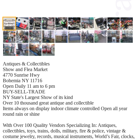
Antiques & Collectibles
Show and Flea Market
4770 Sunrise Hwy
Bohemia NY 11716
Open Daily 11 am to 6 pm
BUY-SELL-TRADE
NY State's Largest Show of its kind
Over 10 thousand great antique and collectible
Items always on display indoor climate controlled Open all year
round rain or shine
With Over 100 Quality Vendors Specializing In: Antiques,
collectibles, toys, trains, dolls, military, fire & police, vintage &
costume jewelry, records, musical instruments, World’s Fair, clocks,