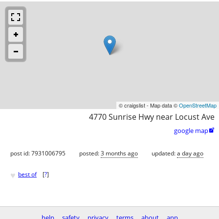
© craigslist - Map data ©
OpenStreetMap
4770 Sunrise Hwy near Locust Ave
google map

post id: 7931006795
posted:
3 months ago
updated:
a day ago
♥
best of
[
?
]
help
safety
privacy
terms
about
app