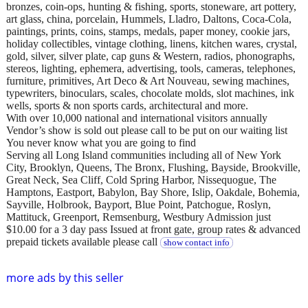
bronzes, coin-ops, hunting & fishing, sports, stoneware, art pottery,
art glass, china, porcelain, Hummels, Lladro, Daltons, Coca-Cola,
paintings, prints, coins, stamps, medals, paper money, cookie jars,
holiday collectibles, vintage clothing, linens, kitchen wares, crystal,
gold, silver, silver plate, cap guns & Western, radios, phonographs,
stereos, lighting, ephemera, advertising, tools, cameras, telephones,
furniture, primitives, Art Deco & Art Nouveau, sewing machines,
typewriters, binoculars, scales, chocolate molds, slot machines, ink
wells, sports & non sports cards, architectural and more.
With over 10,000 national and international visitors annually
Vendor’s show is sold out please call to be put on our waiting list
You never know what you are going to find
Serving all Long Island communities including all of New York
City, Brooklyn, Queens, The Bronx, Flushing, Bayside, Brookville,
Great Neck, Sea Cliff, Cold Spring Harbor, Nissequogue, The
Hamptons, Eastport, Babylon, Bay Shore, Islip, Oakdale, Bohemia,
Sayville, Holbrook, Bayport, Blue Point, Patchogue, Roslyn,
Mattituck, Greenport, Remsenburg, Westbury Admission just
$10.00 for a 3 day pass Issued at front gate, group rates & advanced
prepaid tickets available please call
show contact info
more ads by this seller