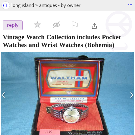
...
CL
long island > antiques - by owner
⚐

reply
Vintage Watch Collection includes Pocket
Watches and Wrist Watches
(Bohemia)
‹
›