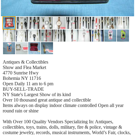
Antiques & Collectibles
Show and Flea Market
4770 Sunrise Hwy
Bohemia NY 11716
Open Daily 11 am to 6 pm
BUY-SELL-TRADE
NY State's Largest Show of its kind
Over 10 thousand great antique and collectible
Items always on display indoor climate controlled Open all year
round rain or shine
With Over 100 Quality Vendors Specializing In: Antiques,
collectibles, toys, trains, dolls, military, fire & police, vintage &
costume jewelry, records, musical instruments, World’s Fair, clocks,