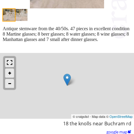
Antique stemware from the 40/50s. 47 pieces in excellent condition
8 Martine glasses; 8 beer glasses; 8 water glasses; 8 wine glasses; 8
Manhattan glasses and 7 small after dinner glasses.
© craigslist - Map data ©
OpenStreetMap
18 the knolls near Buchram rd
google map
