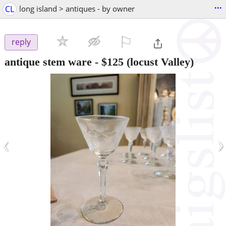
...
CL
long island > antiques - by owner
⚐

reply
antique stem ware
-
$125
(locust Valley)
‹
›