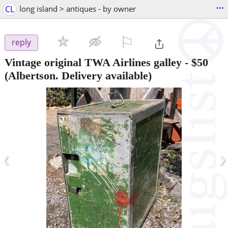
...
CL
long island > antiques - by owner
⚐

reply
Vintage original TWA Airlines galley
-
$50
(Albertson. Delivery available)
‹
›