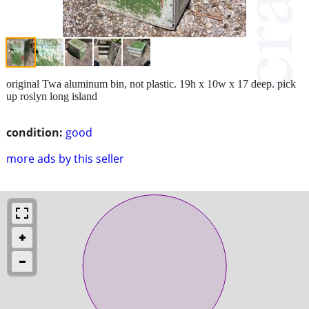
original Twa aluminum bin, not plastic. 19h x 10w x 17 deep. pick
up roslyn long island
condition:
good
more ads by this seller