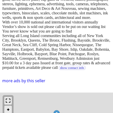
stereos, lighting, ephemera, advertising, tools, cameras, telephones,
furniture, primitives, Art Deco & Art Nouveau, sewing machines,
typewriters, binoculars, scales, chocolate molds, slot machines, ink
wells, sports & non sports cards, architectural and more.
With over 10,000 national and international visitors annually
Vendor’s show is sold out please call to be put on our waiting list
You never know what you are going to find
Serving all Long Island communities including all of New York
City, Brooklyn, Queens, The Bronx, Flushing, Bayside, Brookville,
Great Neck, Sea Cliff, Cold Spring Harbor, Nissequogue, The
Hamptons, Eastport, Babylon, Bay Shore, Islip, Oakdale, Bohemia,
Sayville, Holbrook, Bayport, Blue Point, Patchogue, Roslyn,
Mattituck, Greenport, Remsenburg, Westbury Admission just
$10.00 for a 3 day pass Issued at front gate, group rates & advanced
prepaid tickets available please call
show contact info
more ads by this seller