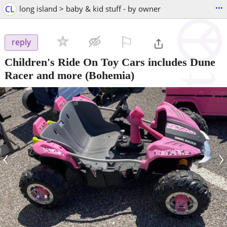
...
CL
long island > baby & kid stuff - by owner
⚐

reply
Children's Ride On Toy Cars includes Dune
Racer and more
(Bohemia)
‹
›