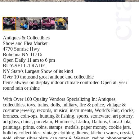
Antiques & Collectibles
Show and Flea Market
4770 Sunrise Hwy
Bohemia NY 11716
Open Daily 11 am to 6 pm
BUY-SELL-TRADE
NY State's Largest Show of its kind
Over 10 thousand great antique and collectible
Items always on display indoor climate controlled Open all year
round rain or shine
With Over 100 Quality Vendors Specializing In: Antiques,
collectibles, toys, trains, dolls, military, fire & police, vintage &
costume jewelry, records, musical instruments, World’s Fair, clocks,
bronzes, coin-ops, hunting & fishing, sports, stoneware, art pottery,
art glass, china, porcelain, Hummels, Lladro, Daltons, Coca-Cola,
paintings, prints, coins, stamps, medals, paper money, cookie jars,
holiday collectibles, vintage clothing, linens, kitchen wares, crystal,
gold, silver, silver plate, cap guns & Western, radios, phonographs,