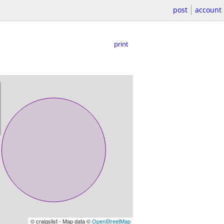
post
account
print
© craigslist - Map data ©
OpenStreetMap