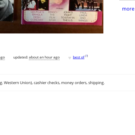
more 
♥
[
?
]
ago
updated:
about an hour ago
best of
.g. Western Union), cashier checks, money orders, shipping.