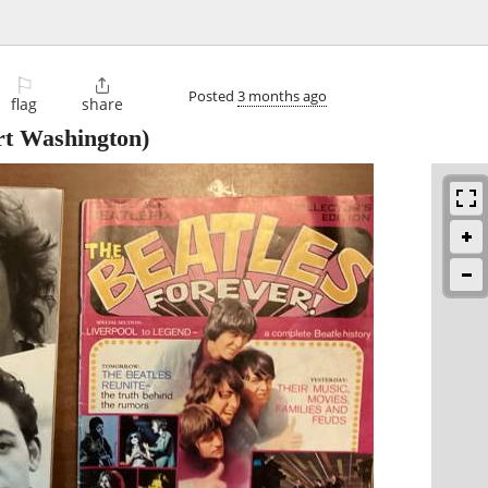
⚐

Posted
3 months ago
flag
share
rt Washington)