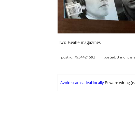
Two Beatle magazines
post id: 7934421593
posted:
3 months 
Avoid scams, deal locally
Beware wiring (e