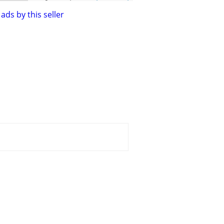
ads by this seller