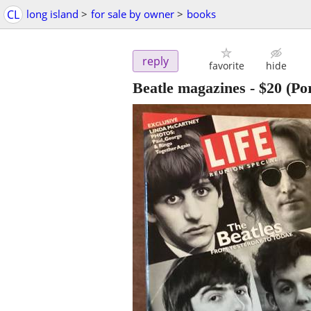
CL
long island
>
for sale by owner
>
books
reply
favorite
hide
Beatle magazines
-
$20
(Po