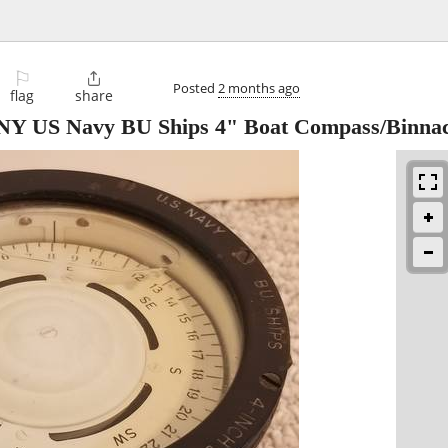
⚐

Posted
2 months ago
flag
share
 NY US Navy BU Ships 4" Boat Compass/Binnac