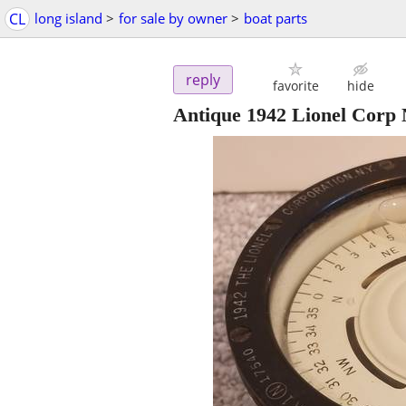
CL
long island
>
for sale by owner
>
boat parts
reply
favorite
hide
Antique 1942 Lionel Corp