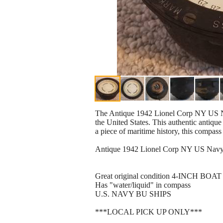
The Antique 1942 Lionel Corp NY US N
the United States. This authentic antique 
a piece of maritime history, this compass
Antique 1942 Lionel Corp NY US Nav
Great original condition 4-INCH B
Has "water/liquid" in compass
U.S. NAVY BU SHIPS
***LOCAL PICK UP ONLY***