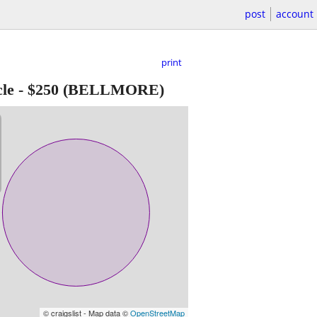
post
account
print
le
-
$250
(BELLMORE)
© craigslist - Map data ©
OpenStreetMap