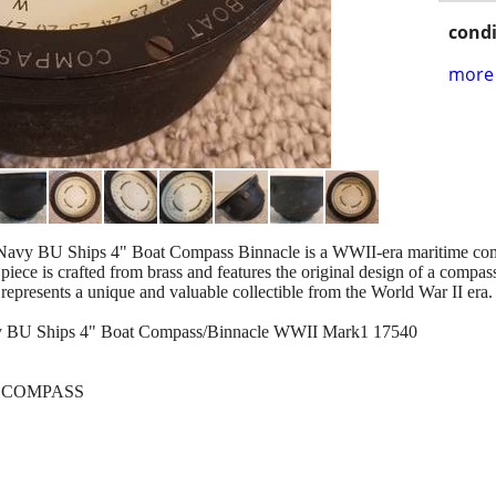
condi
more 
avy BU Ships 4" Boat Compass Binnacle is a WWII-era maritime comp
piece is crafted from brass and features the original design of a compass 
 represents a unique and valuable collectible from the World War II era.
y BU Ships 4" Boat Compass/Binnacle WWII Mark1 17540
OAT COMPASS