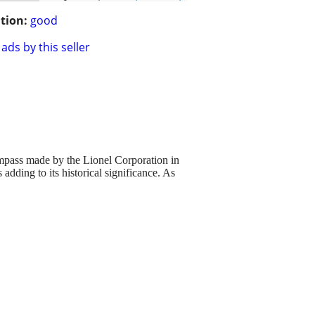
tion:
good
ads by this seller
ass made by the Lionel Corporation in
adding to its historical significance. As