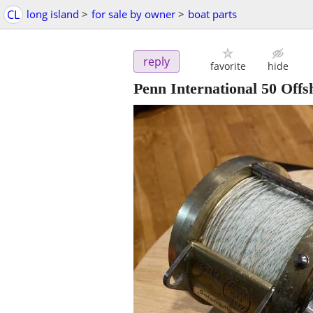
CL
long island
>
for sale by owner
>
boat parts
reply
favorite
hide
Penn International 50 Offs