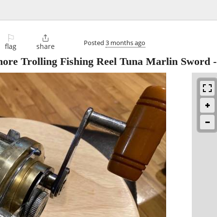
⚐

Posted
3 months ago
flag
share
hore Trolling Fishing Reel Tuna Marlin Sword