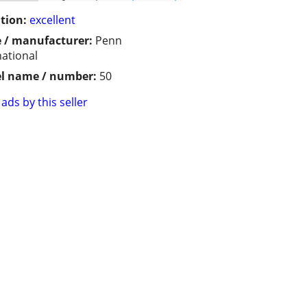
tion:
excellent
 / manufacturer:
Penn
national
l name / number:
50
ads by this seller