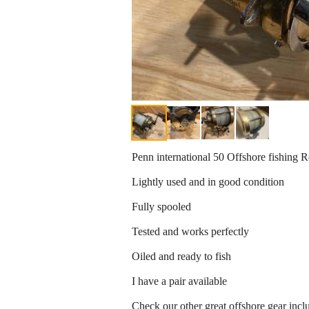
Penn international 50 Offshore fishing R
Lightly used and in good condition
Fully spooled
Tested and works perfectly
Oiled and ready to fish
I have a pair available
Check our other great offshore gear incl