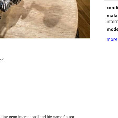
condi
make
inter
mode
more 
eel
uding penn international and big game fin nor