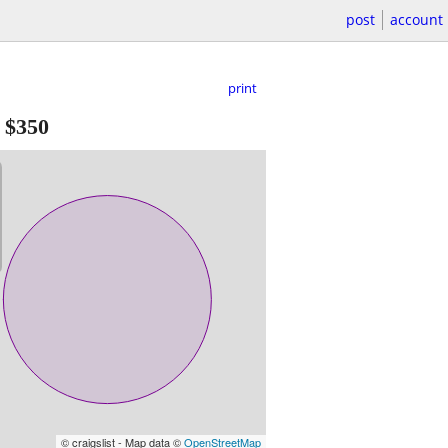
post
account
print
-
$350
© craigslist - Map data ©
OpenStreetMap