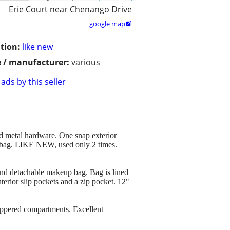
Erie Court near Chenango Drive
google map

tion:
like new
 / manufacturer:
various
ads by this seller
metal hardware. One snap exterior
e bag. LIKE NEW, used only 2 times.
nd detachable makeup bag. Bag is lined
nterior slip pockets and a zip pocket. 12"
pered compartments. Excellent