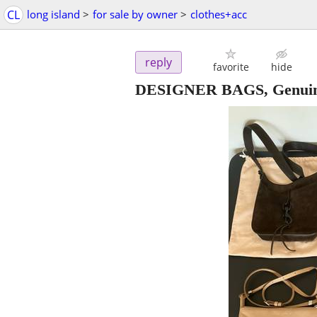
CL
long island
>
for sale by owner
>
clothes+acc
reply
favorite
hide
DESIGNER BAGS, Genuine L