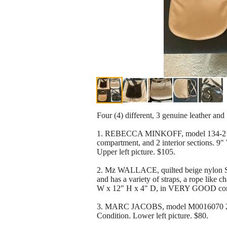
Four (4) different, 3 genuine leather an
1. REBECCA MINKOFF, model 134-2107, 
compartment, and 2 interior sections. 9
Upper left picture. $105.
2. Mz WALLACE, quilted beige nylon Sli
and has a variety of straps, a rope like 
W x 12" H x 4" D, in VERY GOOD condit
3. MARC JACOBS, model M0016070 249, 
Condition. Lower left picture. $80.