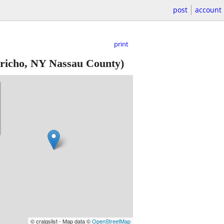
post
account
print
richo, NY Nassau County)
© craigslist - Map data ©
OpenStreetMap