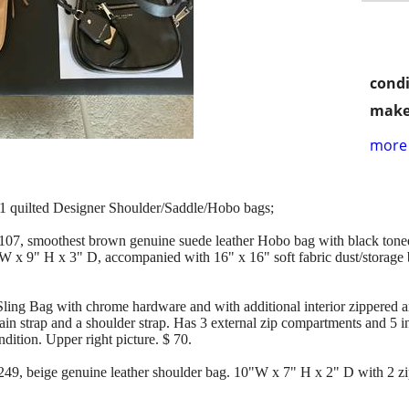
condi
make
more 
d 1 quilted Designer Shoulder/Saddle/Hobo bags;
smoothest brown genuine suede leather Hobo bag with black toned 
" W x 9" H x 3" D, accompanied with 16" x 16" soft fabric dust/storag
ng Bag with chrome hardware and with additional interior zippered a
chain strap and a shoulder strap. Has 3 external zip compartments and 5 i
ion. Upper right picture. $ 70.
beige genuine leather shoulder bag. 10"W x 7" H x 2" D with 2 zip