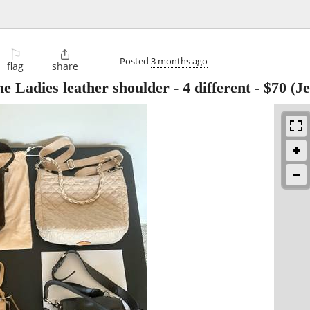
⚐

Posted
3 months ago
flag
share
adies leather shoulder - 4 different
-
$70
(Je