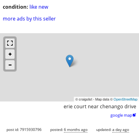
condition:
like new
more ads by this seller
© craigslist - Map data ©
OpenStreetMap
erie court near chenango drive
google map

post id: 7915930796
posted:
6 months ago
updated:
a day ago