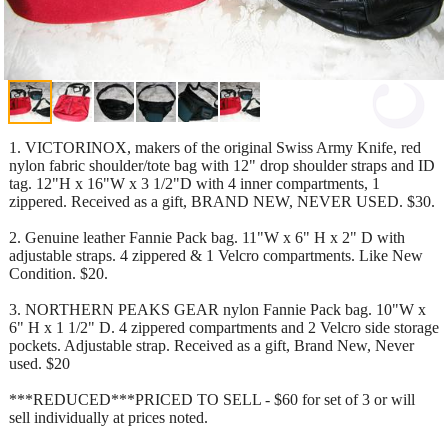
1. VICTORINOX, makers of the original Swiss Army Knife, red
nylon fabric shoulder/tote bag with 12" drop shoulder straps and ID
tag. 12"H x 16"W x 3 1/2"D with 4 inner compartments, 1
zippered. Received as a gift, BRAND NEW, NEVER USED. $30.
2. Genuine leather Fannie Pack bag. 11"W x 6" H x 2" D with
adjustable straps. 4 zippered & 1 Velcro compartments. Like New
Condition. $20.
3. NORTHERN PEAKS GEAR nylon Fannie Pack bag. 10"W x
6" H x 1 1/2" D. 4 zippered compartments and 2 Velcro side storage
pockets. Adjustable strap. Received as a gift, Brand New, Never
used. $20
***REDUCED***PRICED TO SELL - $60 for set of 3 or will
sell individually at prices noted.