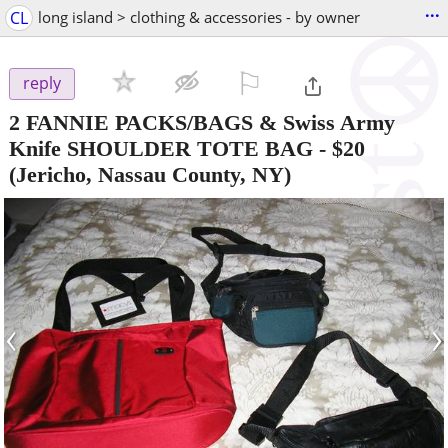
...
CL
long island > clothing & accessories - by owner
⚐

reply
2 FANNIE PACKS/BAGS & Swiss Army
Knife SHOULDER TOTE BAG
-
$20
(Jericho, Nassau County, NY)
‹
›