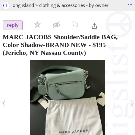
...
CL
long island > clothing & accessories - by owner
⚐

reply
MARC JACOBS Shoulder/Saddle BAG,
Color Shadow-BRAND NEW
-
$195
(Jericho, NY Nassau County)
‹
›