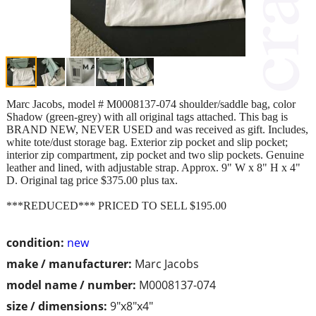
Marc Jacobs, model # M0008137-074 shoulder/saddle bag, color
Shadow (green-grey) with all original tags attached. This bag is
BRAND NEW, NEVER USED and was received as gift. Includes,
white tote/dust storage bag. Exterior zip pocket and slip pocket;
interior zip compartment, zip pocket and two slip pockets. Genuine
leather and lined, with adjustable strap. Approx. 9" W x 8" H x 4"
D. Original tag price $375.00 plus tax.
***REDUCED*** PRICED TO SELL $195.00
condition:
new
make / manufacturer:
Marc Jacobs
model name / number:
M0008137-074
size / dimensions:
9"x8"x4"