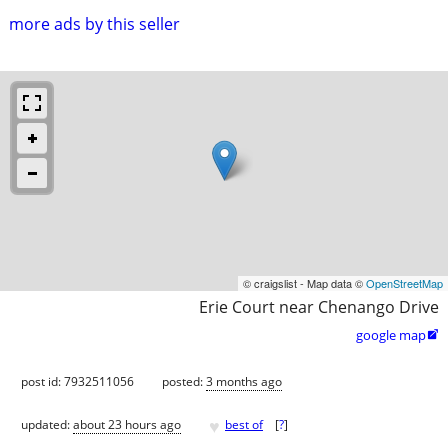
more ads by this seller
© craigslist - Map data ©
OpenStreetMap
Erie Court near Chenango Drive
google map

post id: 7932511056
posted:
3 months ago
♥
updated:
about 23 hours ago
best of
[
?
]