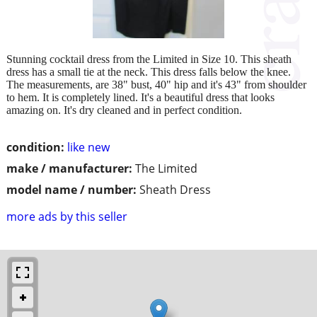
Stunning cocktail dress from the Limited in Size 10. This sheath
dress has a small tie at the neck. This dress falls below the knee.
The measurements, are 38" bust, 40" hip and it's 43" from shoulder
to hem. It is completely lined. It's a beautiful dress that looks
amazing on. It's dry cleaned and in perfect condition.
condition:
like new
make / manufacturer:
The Limited
model name / number:
Sheath Dress
more ads by this seller