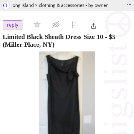
...
CL
long island > clothing & accessories - by owner
⚐

reply
Limited Black Sheath Dress Size 10
-
$5
(Miller Place, NY)