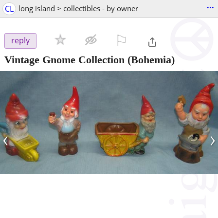
...
CL
long island > collectibles - by owner
⚐

reply
Vintage Gnome Collection
(Bohemia)
‹
›