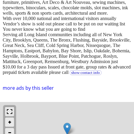
furniture, primitives, Art Deco & Art Nouveau, sewing machines,
typewriters, binoculars, scales, chocolate molds, slot machines, ink
wells, sports & non sports cards, architectural and more.
With over 10,000 national and international visitors annually
Vendor’s show is sold out please call to be put on our waiting list
You never know what you are going to find
Serving all Long Island communities including all of New York
City, Brooklyn, Queens, The Bronx, Flushing, Bayside, Brookville,
Great Neck, Sea Cliff, Cold Spring Harbor, Nissequogue, The
Hamptons, Eastport, Babylon, Bay Shore, Islip, Oakdale, Bohemia,
Sayville, Holbrook, Bayport, Blue Point, Patchogue, Roslyn,
Mattituck, Greenport, Remsenburg, Westbury Admission just
$10.00 for a 3 day pass Issued at front gate, group rates & advanced
prepaid tickets available please call
show contact info
more ads by this seller