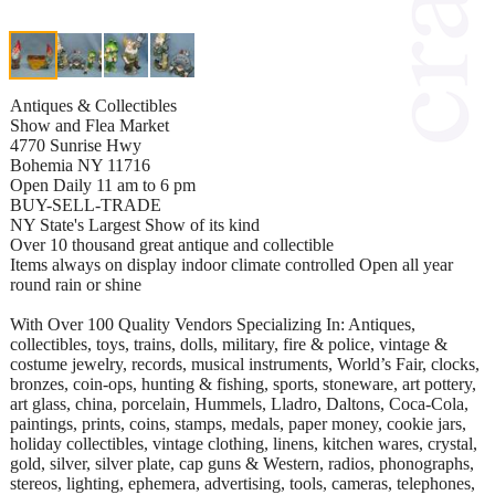
Antiques & Collectibles
Show and Flea Market
4770 Sunrise Hwy
Bohemia NY 11716
Open Daily 11 am to 6 pm
BUY-SELL-TRADE
NY State's Largest Show of its kind
Over 10 thousand great antique and collectible
Items always on display indoor climate controlled Open all year
round rain or shine
With Over 100 Quality Vendors Specializing In: Antiques,
collectibles, toys, trains, dolls, military, fire & police, vintage &
costume jewelry, records, musical instruments, World’s Fair, clocks,
bronzes, coin-ops, hunting & fishing, sports, stoneware, art pottery,
art glass, china, porcelain, Hummels, Lladro, Daltons, Coca-Cola,
paintings, prints, coins, stamps, medals, paper money, cookie jars,
holiday collectibles, vintage clothing, linens, kitchen wares, crystal,
gold, silver, silver plate, cap guns & Western, radios, phonographs,
stereos, lighting, ephemera, advertising, tools, cameras, telephones,