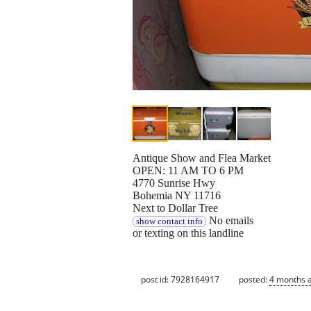
Antique Show and Flea Market
OPEN: 11 AM TO 6 PM
4770 Sunrise Hwy
Bohemia NY 11716
Next to Dollar Tree
No emails
show contact info
or texting on this landline
post id: 7928164917
posted:
4 months 