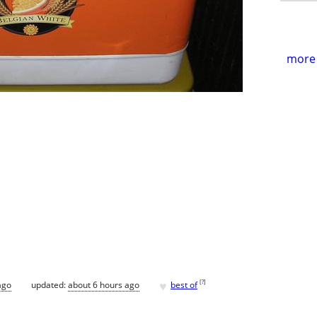
more 
♥
[
?
]
ago
updated:
about 6 hours ago
best of