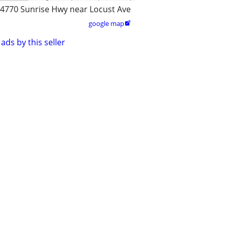
4770 Sunrise Hwy near Locust Ave
google map

ads by this seller