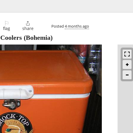
⚐

Posted
4 months ago
flag
share
 Coolers
(Bohemia)