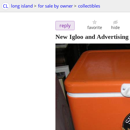
CL
long island
>
for sale by owner
>
collectibles
reply
favorite
hide
New Igloo and Advertising