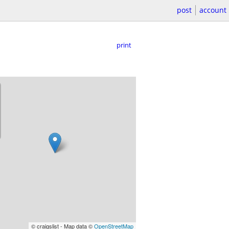
post
account
print
© craigslist - Map data ©
OpenStreetMap