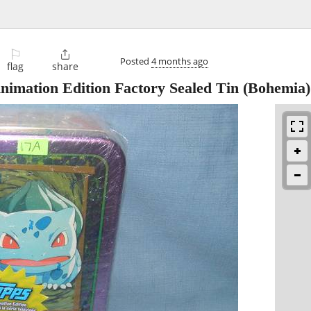
⚐

Posted
4 months ago
flag
share
imation Edition Factory Sealed Tin
(Bohemia)