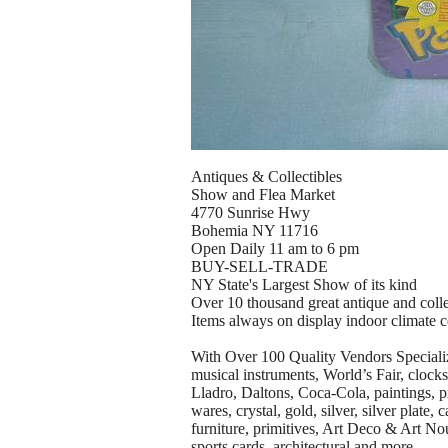
Antiques & Collectibles
Show and Flea Market
4770 Sunrise Hwy
Bohemia NY 11716
Open Daily 11 am to 6 pm
BUY-SELL-TRADE
NY State's Largest Show of its kind
Over 10 thousand great antique and colle
Items always on display indoor climate c
With Over 100 Quality Vendors Specializin
musical instruments, World’s Fair, clocks
Lladro, Daltons, Coca-Cola, paintings, pr
wares, crystal, gold, silver, silver plate
furniture, primitives, Art Deco & Art No
sports cards, architectural and more.