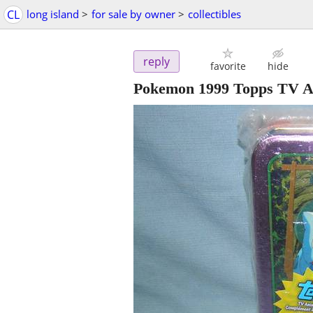
CL
long island
>
for sale by owner
>
collectibles
reply
favorite
hide
Pokemon 1999 Topps TV An