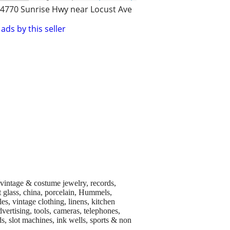
4770 Sunrise Hwy near Locust Ave
ads by this seller
, vintage & costume jewelry, records,
rt glass, china, porcelain, Hummels,
es, vintage clothing, linens, kitchen
dvertising, tools, cameras, telephones,
s, slot machines, ink wells, sports & non