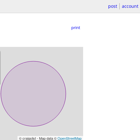
post
account
print
© craigslist - Map data ©
OpenStreetMap