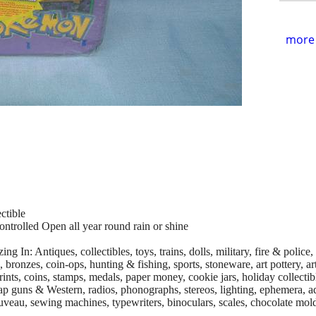
more 
ctible
ontrolled Open all year round rain or shine
g In: Antiques, collectibles, toys, trains, dolls, military, fire & police
, bronzes, coin-ops, hunting & fishing, sports, stoneware, art pottery, a
ints, coins, stamps, medals, paper money, cookie jars, holiday collectibl
, cap guns & Western, radios, phonographs, stereos, lighting, ephemera, a
uveau, sewing machines, typewriters, binoculars, scales, chocolate mold