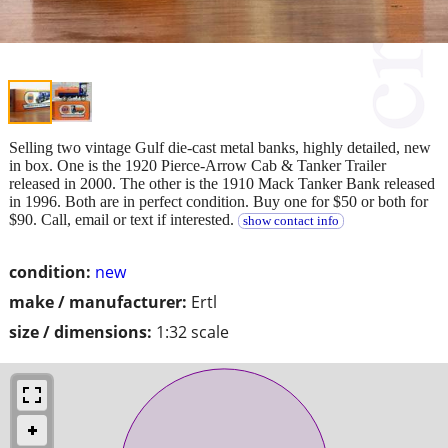
Selling two vintage Gulf die-cast metal banks, highly detailed, new
in box. One is the 1920 Pierce-Arrow Cab & Tanker Trailer
released in 2000. The other is the 1910 Mack Tanker Bank released
in 1996. Both are in perfect condition. Buy one for $50 or both for
$90. Call, email or text if interested.
show contact info
condition:
new
make / manufacturer:
Ertl
size / dimensions:
1:32 scale