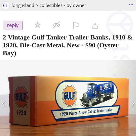
...
CL
long island > collectibles - by owner
⚐

reply
2 Vintage Gulf Tanker Trailer Banks, 1910 &
1920, Die-Cast Metal, New
-
$90
(Oyster
Bay)
‹
›