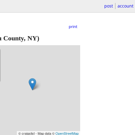
post
account
print
u County, NY)
© craigslist - Map data ©
OpenStreetMap