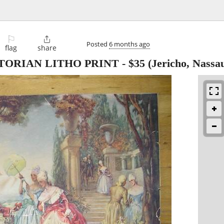
⚐

Posted
6 months ago
flag
share
TORIAN LITHO PRINT
-
$35
(Jericho, Nassa