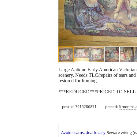
Large Antique Early American Victorian 3
scenery. Needs TLC/repairs of tears and 
restored for framing.
***REDUCED***PRICED TO SELL -
post id: 7915286871
posted:
6 months 
Avoid scams, deal locally
Beware wiring (e