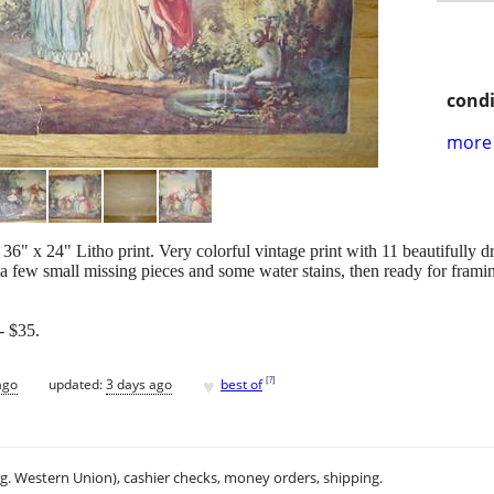
condi
more 
6" x 24" Litho print. Very colorful vintage print with 11 beautifully d
a few small missing pieces and some water stains, then ready for frami
 $35.
♥
[
?
]
ago
updated:
3 days ago
best of
.g. Western Union), cashier checks, money orders, shipping.