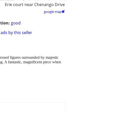
Erie court near Chenango Drive
google map

tion:
good
ads by this seller
ressed figures surrounded by majestic
ng. A fantastic, magnificent piece when