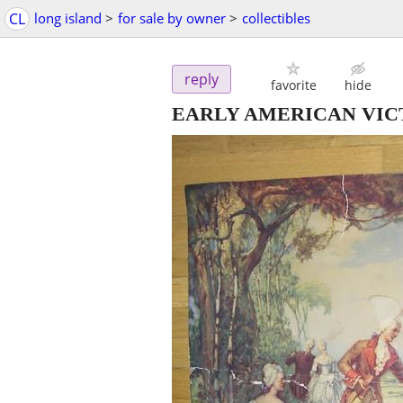
CL
long island
>
for sale by owner
>
collectibles
reply
favorite
hide
EARLY AMERICAN VIC