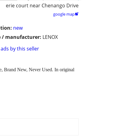
erie court near Chenango Drive
google map

tion:
new
 / manufacturer:
LENOX
ads by this seller
le, Brand New, Never Used. In original