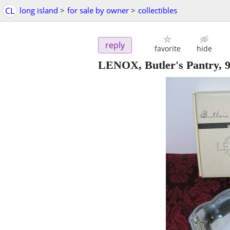
CL
long island
>
for sale by owner
>
collectibles
reply
favorite
hide
LENOX, Butler's Pantry