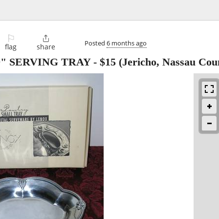
⚐

Posted
6 months ago
flag
share
, 9" SERVING TRAY
-
$15
(Jericho, Nassau Cou