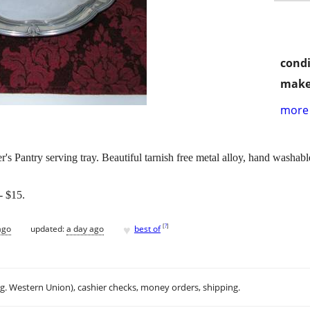
condi
make
more 
s Pantry serving tray. Beautiful tarnish free metal alloy, hand washab
 $15.
♥
[
?
]
ago
updated:
a day ago
best of
.g. Western Union), cashier checks, money orders, shipping.