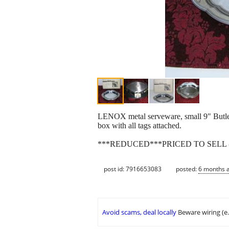
LENOX metal serveware, small 9" Butler'
box with all tags attached.
***REDUCED***PRICED TO SELL -
post id: 7916653083
posted:
6 months 
Avoid scams, deal locally
Beware wiring (e