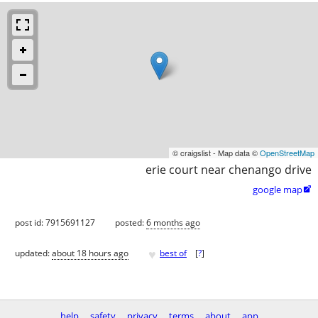
© craigslist - Map data ©
OpenStreetMap
erie court near chenango drive
google map

post id: 7915691127
posted:
6 months ago
♥
updated:
about 18 hours ago
best of
[
?
]
help
safety
privacy
terms
about
app