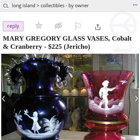
...
CL
long island > collectibles - by owner
⚐

reply
MARY GREGORY GLASS VASES, Cobalt
& Cranberry
-
$225
(Jericho)
‹
›