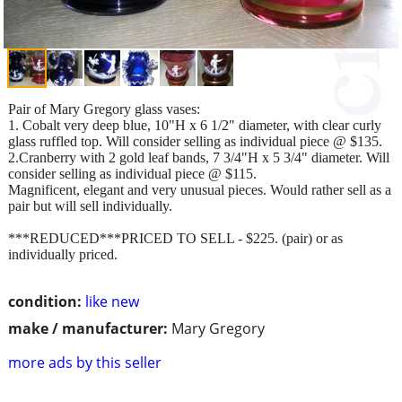
Pair of Mary Gregory glass vases:
1. Cobalt very deep blue, 10"H x 6 1/2" diameter, with clear curly
glass ruffled top. Will consider selling as individual piece @ $135.
2.Cranberry with 2 gold leaf bands, 7 3/4"H x 5 3/4" diameter. Will
consider selling as individual piece @ $115.
Magnificent, elegant and very unusual pieces. Would rather sell as a
pair but will sell individually.
***REDUCED***PRICED TO SELL - $225. (pair) or as
individually priced.
condition:
like new
make / manufacturer:
Mary Gregory
more ads by this seller