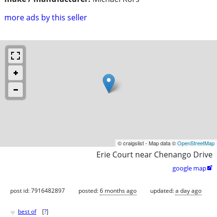
more ads by this seller
© craigslist - Map data ©
OpenStreetMap
Erie Court near Chenango Drive
google map

post id: 7916482897
posted:
6 months ago
updated:
a day ago
♥
best of
[
?
]