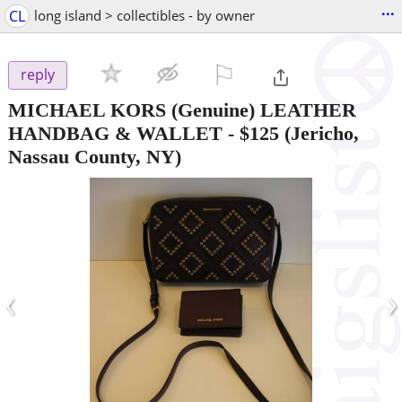
...
CL
long island > collectibles - by owner
⚐

reply
MICHAEL KORS (Genuine) LEATHER
HANDBAG & WALLET
-
$125
(Jericho,
Nassau County, NY)
‹
›