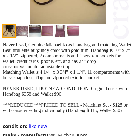
Never Used, Genuine Michael Kors Handbag and matching Wallet.
Beautiful elite burgundy color with gold trim. Handbag is 10" x 7"
x 2 1/2", zippered, 2 compartments and 2 sewn-in pockets for
wallet, credit cards, phone, etc. and has 24" drop
crossbody/shoulder adjustable strap.
Matching Wallet is 4 1/4" x 3 3/4" x 1 1/4", 11 compartments with
brass snap closer flap and zippered exterior pocket.
NEVER USED, LIKE NEW CONDITION. Original costs were:
Handbag $358 and Wallet $96.
***REDUCED***PRICED TO SELL - Matching Set - $125 or
will consider selling individually (Handbag $ 115, Wallet $30)
condition:
like new
make / manufacturer:
Michael Kors