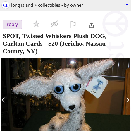
...
CL
long island > collectibles - by owner
⚐

reply
SPOT, Twisted Whiskers Plush DOG,
Carlton Cards
-
$20
(Jericho, Nassau
County, NY)
‹
›