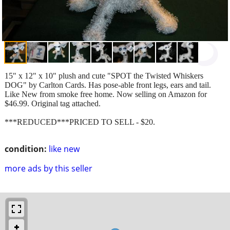
15" x 12" x 10" plush and cute "SPOT the Twisted Whiskers
DOG" by Carlton Cards. Has pose-able front legs, ears and tail.
Like New from smoke free home. Now selling on Amazon for
$46.99. Original tag attached.
***REDUCED***PRICED TO SELL - $20.
condition:
like new
more ads by this seller