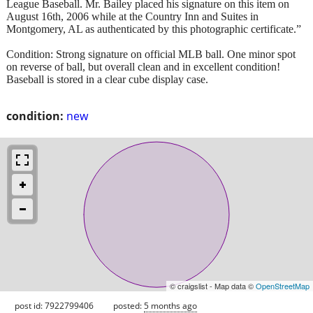
League Baseball. Mr. Bailey placed his signature on this item on
August 16th, 2006 while at the Country Inn and Suites in
Montgomery, AL as authenticated by this photographic certificate.”
Condition: Strong signature on official MLB ball. One minor spot
on reverse of ball, but overall clean and in excellent condition!
Baseball is stored in a clear cube display case.
condition:
new
© craigslist - Map data ©
OpenStreetMap
post id: 7922799406
posted:
5 months ago