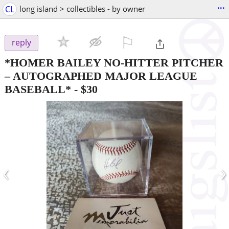
...
CL
long island > collectibles - by owner
⚐

reply
*HOMER BAILEY NO-HITTER PITCHER
– AUTOGRAPHED MAJOR LEAGUE
BASEBALL*
-
$30
‹
›