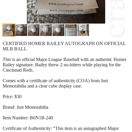
CERTIFIED HOMER BAILEY AUTOGRAPH ON OFFICIAL
MLB BALL
This is an official Major League Baseball with an authentic Homer
Bailey signature. Bailey threw 2 no-hitters while playing for the
Cincinnati Reds.
Comes with a certificate of authenticity (COA) from Just
Memorabilia and a clear cube display case.
Price: $30
Brand: Just Memorabilia
Item Number: B6N1B-240
Certificate of Authenticity: “This item is an autographed Major