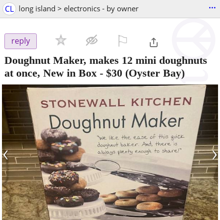
...
CL
long island > electronics - by owner
⚐

reply
Doughnut Maker, makes 12 mini doughnuts
at once, New in Box
-
$30
(Oyster Bay)
‹
›