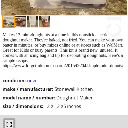
Makes 12 mini-doughnuts at a time in this nonstick electric
doughnut maker. They're baked, not fried. You can make your own
batter in minutes, or buy mixes online or at stores such as WalMart.
Great for KIds or busy parents. This kit is brand new, unused. It
comes with an icing bag and tip for decorating doughnuts. Here's a
sample recipe:
https://www.forgetfulmomma.com/2015/06/04/simple-mini-donuts/
condition:
new
make / manufacturer:
Stonewall Kitchen
model name / number:
Doughnut Maker
size / dimensions:
12 X 12 X5 inches