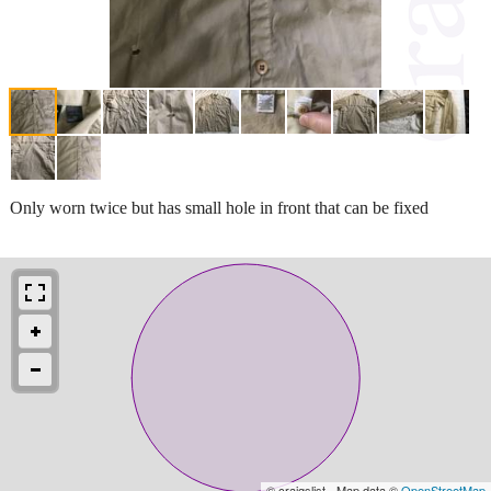
Only worn twice but has small hole in front that can be fixed
© craigslist - Map data ©
OpenStreetMap