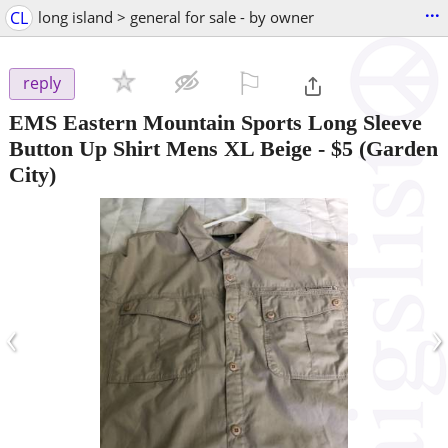
...
CL
long island > general for sale - by owner
⚐

reply
EMS Eastern Mountain Sports Long Sleeve
Button Up Shirt Mens XL Beige
-
$5
(Garden
City)
‹
›