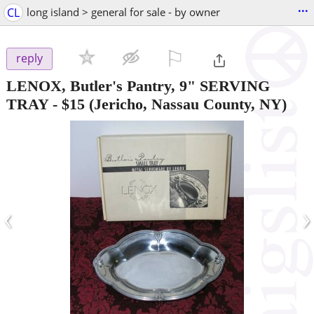
...
CL
long island > general for sale - by owner
⚐

reply
LENOX, Butler's Pantry, 9" SERVING
TRAY
-
$15
(Jericho, Nassau County, NY)
‹
›