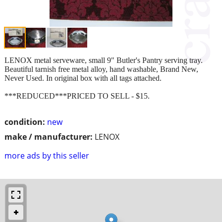
LENOX metal serveware, small 9" Butler's Pantry serving tray.
Beautiful tarnish free metal alloy, hand washable, Brand New,
Never Used. In original box with all tags attached.
***REDUCED***PRICED TO SELL - $15.
condition:
new
make / manufacturer:
LENOX
more ads by this seller