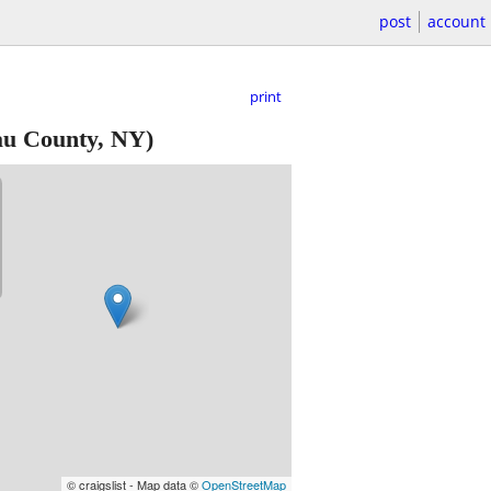
post
account
print
au County, NY)
© craigslist - Map data ©
OpenStreetMap