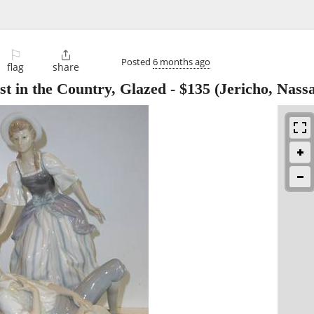
⚐

Posted
6 months ago
flag
share
 in the Country, Glazed
-
$135
(Jericho, Nass