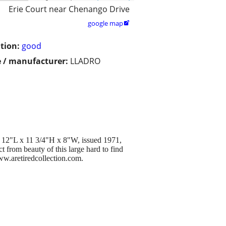
Erie Court near Chenango Drive
google map

tion:
good
 / manufacturer:
LLADRO
. 12"L x 11 3/4"H x 8"W, issued 1971,
t from beauty of this large hard to find
www.aretiredcollection.com.