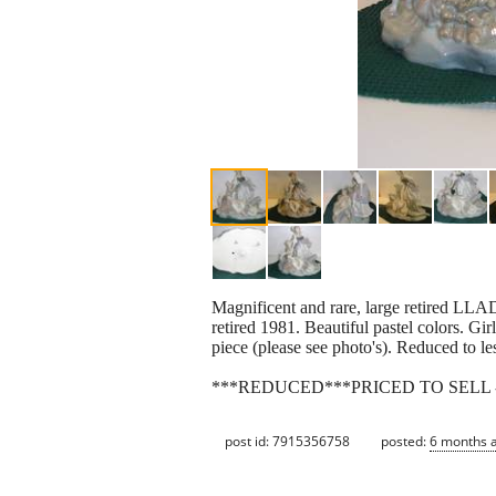
Magnificent and rare, large retired LL
retired 1981. Beautiful pastel colors. Gi
piece (please see photo's). Reduced to l
***REDUCED***PRICED TO SELL -
post id: 7915356758
posted:
6 months 