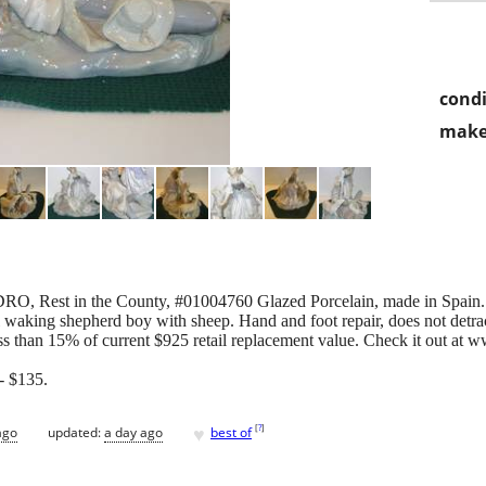
condi
make
ADRO, Rest in the County, #01004760 Glazed Porcelain, made in Spain
rl waking shepherd boy with sheep. Hand and foot repair, does not detrac
ess than 15% of current $925 retail replacement value. Check it out at 
 $135.
♥
[
?
]
ago
updated:
a day ago
best of