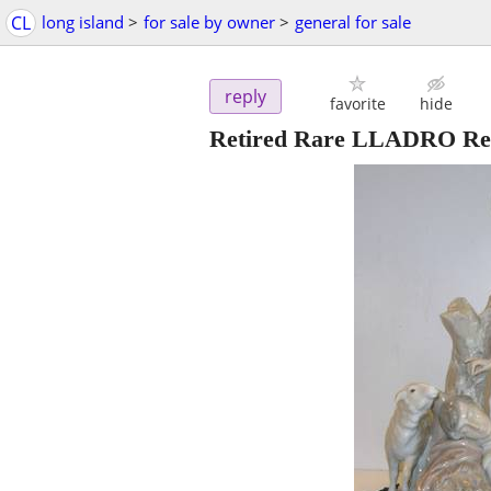
CL
long island
>
for sale by owner
>
general for sale
reply
favorite
hide
Retired Rare LLADRO Rest