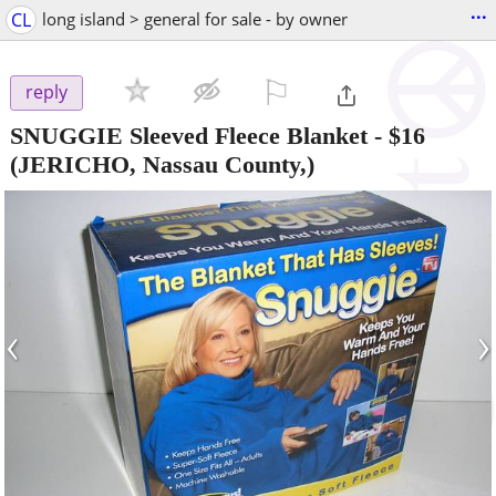
...
CL
long island > general for sale - by owner
⚐

reply
SNUGGIE Sleeved Fleece Blanket
-
$16
(JERICHO, Nassau County,)
‹
›