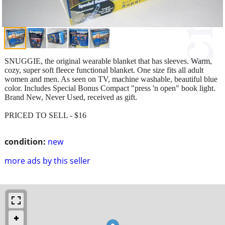
SNUGGIE, the original wearable blanket that has sleeves. Warm,
cozy, super soft fleece functional blanket. One size fits all adult
women and men. As seen on TV, machine washable, beautiful blue
color. Includes Special Bonus Compact "press 'n open" book light.
Brand New, Never Used, received as gift.
PRICED TO SELL - $16
condition:
new
more ads by this seller