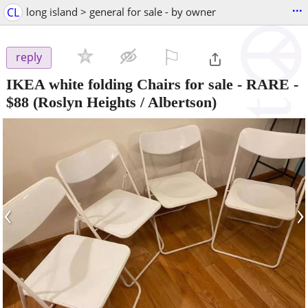
...
CL
long island > general for sale - by owner
⚐

reply
IKEA white folding Chairs for sale - RARE
-
$88
(Roslyn Heights / Albertson)
‹
›