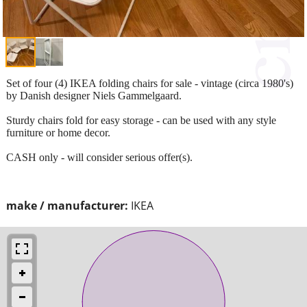
Set of four (4) IKEA folding chairs for sale - vintage (circa 1980's)
by Danish designer Niels Gammelgaard.
Sturdy chairs fold for easy storage - can be used with any style
furniture or home decor.
CASH only - will consider serious offer(s).
make / manufacturer:
IKEA