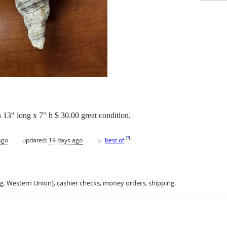
n 13" long x 7" h $ 30.00 great condition.
♥
[
?
]
ago
updated:
19 days ago
best of
.g. Western Union), cashier checks, money orders, shipping.