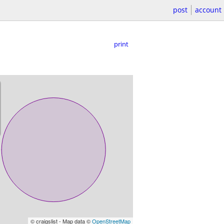
post
account
print
© craigslist - Map data ©
OpenStreetMap