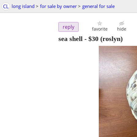
CL
long island
>
for sale by owner
>
general for sale
reply
favorite
hide
sea shell
-
$30
(roslyn)