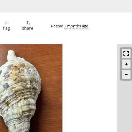
⚐

Posted
3 months ago
flag
share