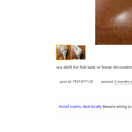
sea shell for fish tank or home decoratio
post id: 7931471120
posted:
3 months 
Avoid scams, deal locally
Beware wiring (e