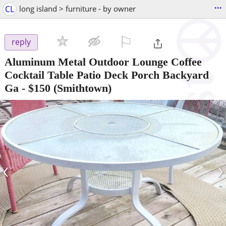
...
CL
long island > furniture - by owner
⚐

reply
Aluminum Metal Outdoor Lounge Coffee
Cocktail Table Patio Deck Porch Backyard
Ga
-
$150
(Smithtown)
‹
›