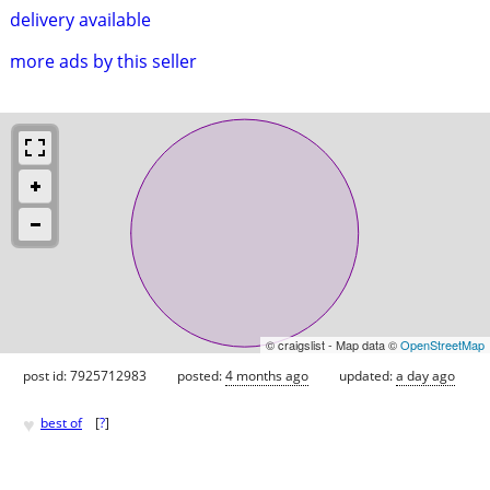
delivery available
more ads by this seller
© craigslist - Map data ©
OpenStreetMap
post id: 7925712983
posted:
4 months ago
updated:
a day ago
♥
best of
[
?
]