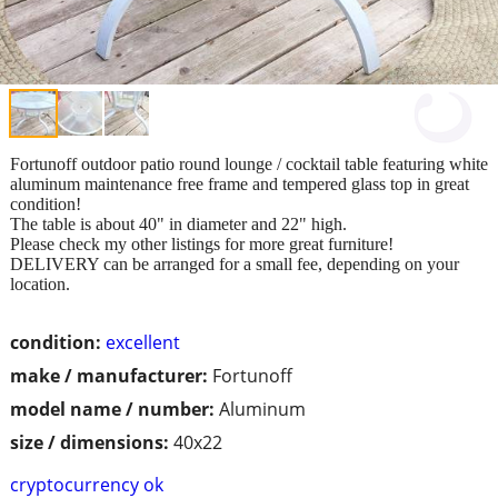
Fortunoff outdoor patio round lounge / cocktail table featuring white
aluminum maintenance free frame and tempered glass top in great
condition!
The table is about 40" in diameter and 22" high.
Please check my other listings for more great furniture!
DELIVERY can be arranged for a small fee, depending on your
location.
condition:
excellent
make / manufacturer:
Fortunoff
model name / number:
Aluminum
size / dimensions:
40x22
cryptocurrency ok