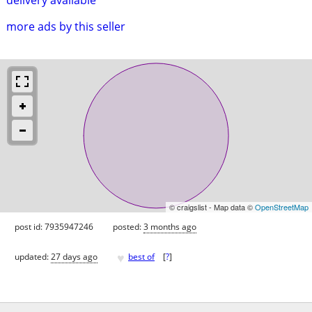
more ads by this seller
© craigslist - Map data ©
OpenStreetMap
post id: 7935947246
posted:
3 months ago
♥
updated:
27 days ago
best of
[
?
]