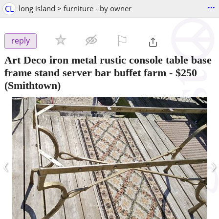
...
CL
long island > furniture - by owner
⚐

reply
Art Deco iron metal rustic console table base
frame stand server bar buffet farm
-
$250
(Smithtown)
‹
›