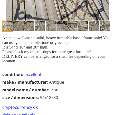
Antique, well-made, solid, heavy iron table base / frame only! You
can use granite, marble stone or glass top.
It is 54" x 18" and 30" high.
Please check my other listings for more great furniture!
DELIVERY can be arranged for a small fee depending on your
location.
condition:
excellent
make / manufacturer:
Antique
model name / number:
Iron
size / dimensions:
54x18x30
cryptocurrency ok
delivery available