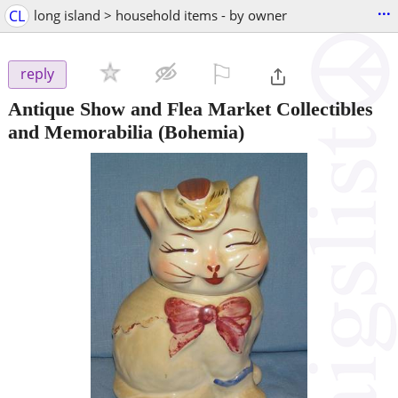
...
CL
long island > household items - by owner
⚐

reply
Antique Show and Flea Market Collectibles
and Memorabilia
(Bohemia)