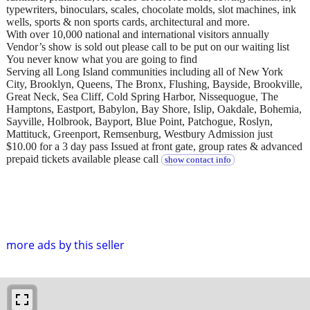
typewriters, binoculars, scales, chocolate molds, slot machines, ink
wells, sports & non sports cards, architectural and more.
With over 10,000 national and international visitors annually
Vendor’s show is sold out please call to be put on our waiting list
You never know what you are going to find
Serving all Long Island communities including all of New York
City, Brooklyn, Queens, The Bronx, Flushing, Bayside, Brookville,
Great Neck, Sea Cliff, Cold Spring Harbor, Nissequogue, The
Hamptons, Eastport, Babylon, Bay Shore, Islip, Oakdale, Bohemia,
Sayville, Holbrook, Bayport, Blue Point, Patchogue, Roslyn,
Mattituck, Greenport, Remsenburg, Westbury Admission just
$10.00 for a 3 day pass Issued at front gate, group rates & advanced
prepaid tickets available please call
show contact info
more ads by this seller