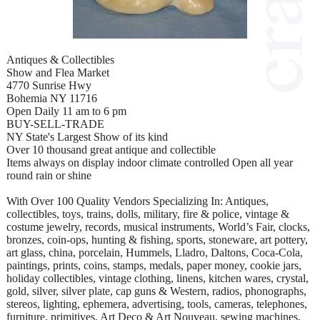
Antiques & Collectibles
Show and Flea Market
4770 Sunrise Hwy
Bohemia NY 11716
Open Daily 11 am to 6 pm
BUY-SELL-TRADE
NY State's Largest Show of its kind
Over 10 thousand great antique and collectible
Items always on display indoor climate controlled Open all year
round rain or shine
With Over 100 Quality Vendors Specializing In: Antiques,
collectibles, toys, trains, dolls, military, fire & police, vintage &
costume jewelry, records, musical instruments, World’s Fair, clocks,
bronzes, coin-ops, hunting & fishing, sports, stoneware, art pottery,
art glass, china, porcelain, Hummels, Lladro, Daltons, Coca-Cola,
paintings, prints, coins, stamps, medals, paper money, cookie jars,
holiday collectibles, vintage clothing, linens, kitchen wares, crystal,
gold, silver, silver plate, cap guns & Western, radios, phonographs,
stereos, lighting, ephemera, advertising, tools, cameras, telephones,
furniture, primitives, Art Deco & Art Nouveau, sewing machines,