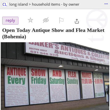
...
CL
long island > household items - by owner
⚐

reply
Open Today Antique Show and Flea Market
(Bohemia)