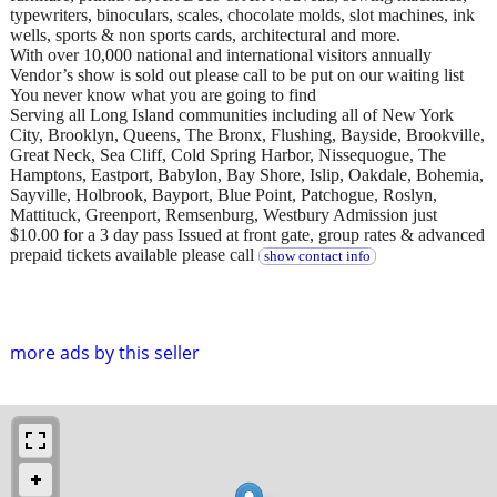
typewriters, binoculars, scales, chocolate molds, slot machines, ink
wells, sports & non sports cards, architectural and more.
With over 10,000 national and international visitors annually
Vendor’s show is sold out please call to be put on our waiting list
You never know what you are going to find
Serving all Long Island communities including all of New York
City, Brooklyn, Queens, The Bronx, Flushing, Bayside, Brookville,
Great Neck, Sea Cliff, Cold Spring Harbor, Nissequogue, The
Hamptons, Eastport, Babylon, Bay Shore, Islip, Oakdale, Bohemia,
Sayville, Holbrook, Bayport, Blue Point, Patchogue, Roslyn,
Mattituck, Greenport, Remsenburg, Westbury Admission just
$10.00 for a 3 day pass Issued at front gate, group rates & advanced
prepaid tickets available please call
show contact info
more ads by this seller