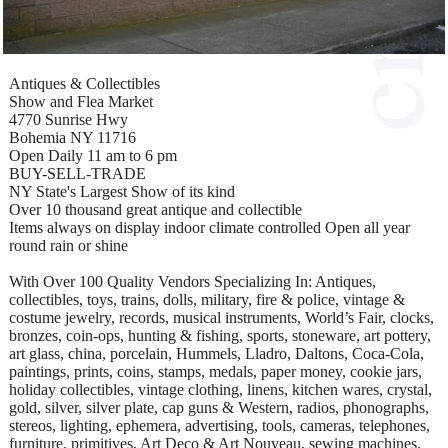
Antiques & Collectibles
Show and Flea Market
4770 Sunrise Hwy
Bohemia NY 11716
Open Daily 11 am to 6 pm
BUY-SELL-TRADE
NY State's Largest Show of its kind
Over 10 thousand great antique and collectible
Items always on display indoor climate controlled Open all year
round rain or shine
With Over 100 Quality Vendors Specializing In: Antiques,
collectibles, toys, trains, dolls, military, fire & police, vintage &
costume jewelry, records, musical instruments, World’s Fair, clocks,
bronzes, coin-ops, hunting & fishing, sports, stoneware, art pottery,
art glass, china, porcelain, Hummels, Lladro, Daltons, Coca-Cola,
paintings, prints, coins, stamps, medals, paper money, cookie jars,
holiday collectibles, vintage clothing, linens, kitchen wares, crystal,
gold, silver, silver plate, cap guns & Western, radios, phonographs,
stereos, lighting, ephemera, advertising, tools, cameras, telephones,
furniture, primitives, Art Deco & Art Nouveau, sewing machines,