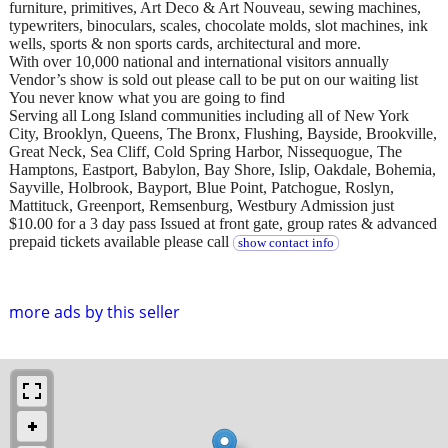
furniture, primitives, Art Deco & Art Nouveau, sewing machines,
typewriters, binoculars, scales, chocolate molds, slot machines, ink
wells, sports & non sports cards, architectural and more.
With over 10,000 national and international visitors annually
Vendor’s show is sold out please call to be put on our waiting list
You never know what you are going to find
Serving all Long Island communities including all of New York
City, Brooklyn, Queens, The Bronx, Flushing, Bayside, Brookville,
Great Neck, Sea Cliff, Cold Spring Harbor, Nissequogue, The
Hamptons, Eastport, Babylon, Bay Shore, Islip, Oakdale, Bohemia,
Sayville, Holbrook, Bayport, Blue Point, Patchogue, Roslyn,
Mattituck, Greenport, Remsenburg, Westbury Admission just
$10.00 for a 3 day pass Issued at front gate, group rates & advanced
prepaid tickets available please call
show contact info
more ads by this seller