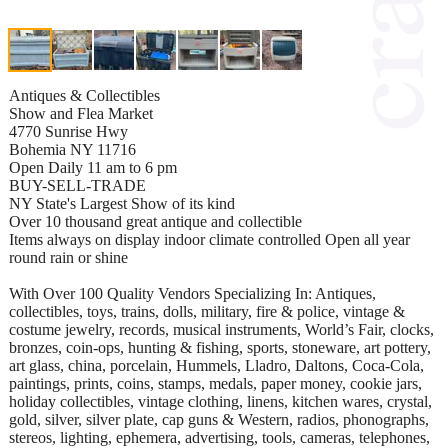
Antiques & Collectibles
Show and Flea Market
4770 Sunrise Hwy
Bohemia NY 11716
Open Daily 11 am to 6 pm
BUY-SELL-TRADE
NY State's Largest Show of its kind
Over 10 thousand great antique and collectible
Items always on display indoor climate controlled Open all year
round rain or shine
With Over 100 Quality Vendors Specializing In: Antiques,
collectibles, toys, trains, dolls, military, fire & police, vintage &
costume jewelry, records, musical instruments, World’s Fair, clocks,
bronzes, coin-ops, hunting & fishing, sports, stoneware, art pottery,
art glass, china, porcelain, Hummels, Lladro, Daltons, Coca-Cola,
paintings, prints, coins, stamps, medals, paper money, cookie jars,
holiday collectibles, vintage clothing, linens, kitchen wares, crystal,
gold, silver, silver plate, cap guns & Western, radios, phonographs,
stereos, lighting, ephemera, advertising, tools, cameras, telephones,