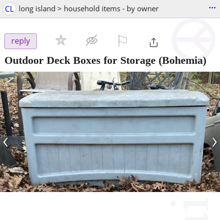
...
CL
long island > household items - by owner
⚐

reply
Outdoor Deck Boxes for Storage
(Bohemia)
‹
›