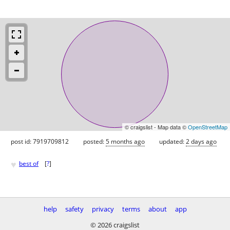
© craigslist - Map data ©
OpenStreetMap
post id: 7919709812
posted:
5 months ago
updated:
2 days ago
♥
best of
[
?
]
help
safety
privacy
terms
about
app
© 2026 craigslist