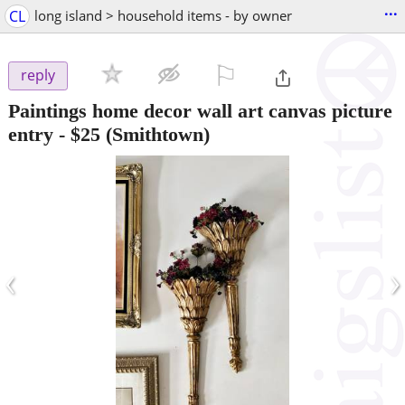
...
CL
long island > household items - by owner
⚐

reply
Paintings home decor wall art canvas picture
entry
-
$25
(Smithtown)
‹
›