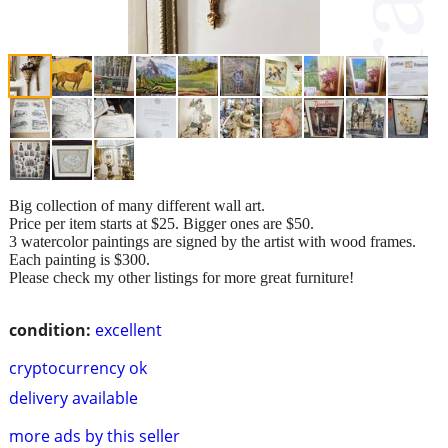
Big collection of many different wall art.
Price per item starts at $25. Bigger ones are $50.
3 watercolor paintings are signed by the artist with wood frames.
Each painting is $300.
Please check my other listings for more great furniture!
condition:
excellent
cryptocurrency ok
delivery available
more ads by this seller