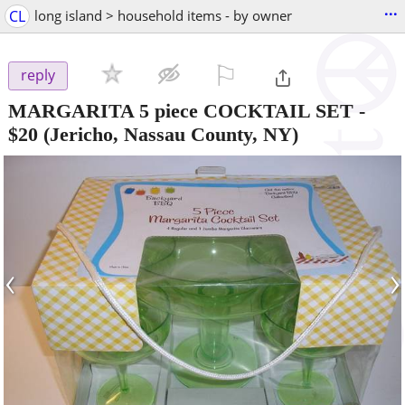
...
CL
long island > household items - by owner
⚐

reply
MARGARITA 5 piece COCKTAIL SET
-
$20
(Jericho, Nassau County, NY)
‹
›