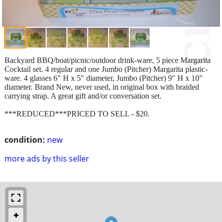
Backyard BBQ/boat/picnic/outdoor drink-ware, 5 piece Margarita
Cocktail set. 4 regular and one Jumbo (Pitcher) Margarita plastic-
ware. 4 glasses 6" H x 5" diameter, Jumbo (Pitcher) 9" H x 10"
diameter. Brand New, never used, in original box with braided
carrying strap. A great gift and/or conversation set.
***REDUCED***PRICED TO SELL - $20.
condition:
new
more ads by this seller