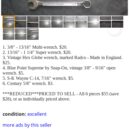
1. 3/8" - 13/16" Multi-wrench. $20.
2. 13/16" - 1 1/4" Super wrench. $20.
3. Vintage Hex Globe wrench, marked Radco - Made in England.
$25.
4. Blue Point Supreme by Snap-On, vintage 3/8" - 9/16" open
wrench. $5.
5. S-K Wayne C-14, 7/16" wrench. $5.
6. Century 5/8" wrench. $3.
***REDUCED***PRICED TO SELL - All 6 pieces $55 (save
$28), or as individually priced above.
condition:
excellent
more ads by this seller