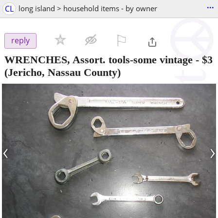
...
CL
long island > household items - by owner
⚐

reply
WRENCHES, Assort. tools-some vintage
-
$3
(Jericho, Nassau County)
‹
›