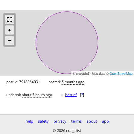
© craigslist - Map data ©
OpenStreetMap
post id: 7918364031
posted:
5 months ago
♥
updated:
about 5 hours ago
best of
[
?
]
help
safety
privacy
terms
about
app
© 2026 craigslist