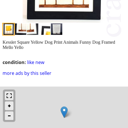
Kessler Square Yellow Dog Print Animals Funny Dog Framed
Mello Yello
condition:
like new
more ads by this seller