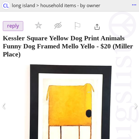
...
CL
long island > household items - by owner
⚐

reply
Kessler Square Yellow Dog Print Animals
Funny Dog Framed Mello Yello
-
$20
(Miller
Place)
‹
›