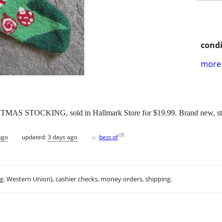
condi
more 
OCKING, sold in Hallmark Store for $19.99. Brand new, still h
♥
[
?
]
ago
updated:
3 days ago
best of
.g. Western Union), cashier checks, money orders, shipping.