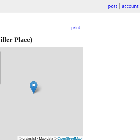
post
account
print
ller Place)
© craigslist - Map data ©
OpenStreetMap