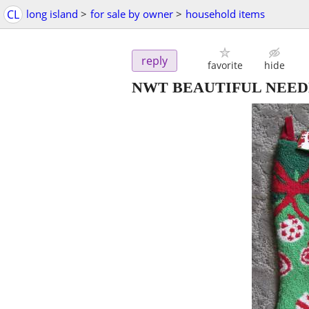
CL
long island
>
for sale by owner
>
household items
reply
favorite
hide
NWT BEAUTIFUL NEED