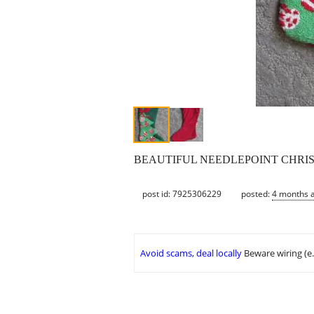
BEAUTIFUL NEEDLEPOINT CHRISTMAS ST
post id: 7925306229
posted:
4 months 
Avoid scams, deal locally
Beware wiring (e