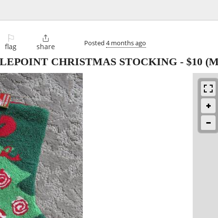
⚐

Posted
4 months ago
flag
share
LEPOINT CHRISTMAS STOCKING
-
$10
(Mi