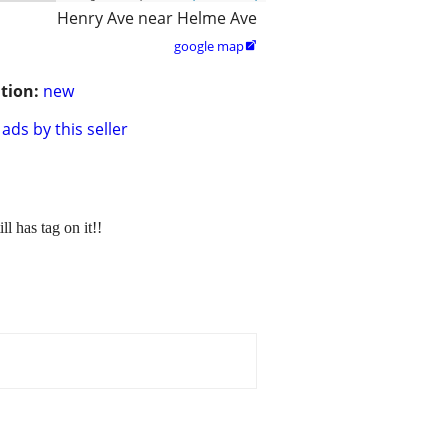
Henry Ave near Helme Ave
google map

tion:
new
ads by this seller
as tag on it!!