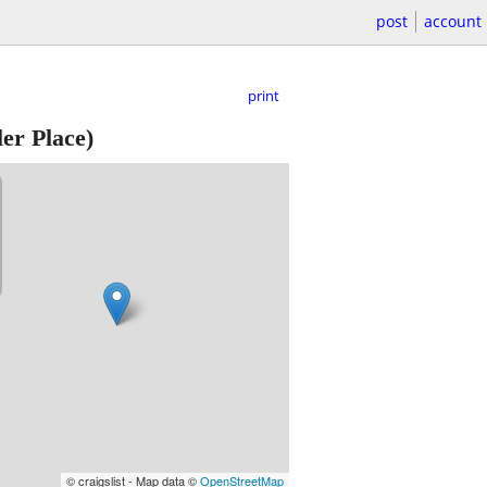
post
account
print
er Place)
© craigslist - Map data ©
OpenStreetMap