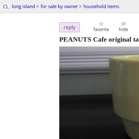
CL
long island
>
for sale by owner
>
household items
reply
favorite
hide
PEANUTS Cafe original ta