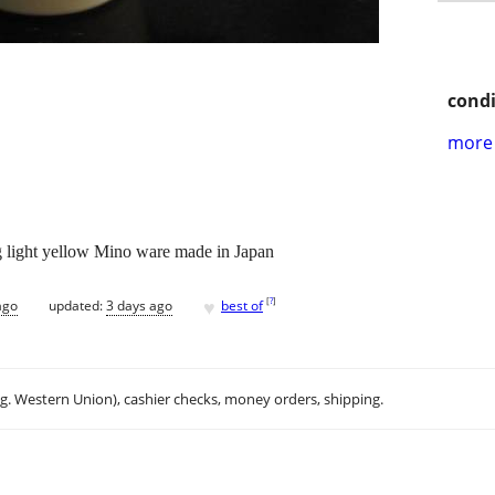
condi
more 
light yellow Mino ware made in Japan
♥
[
?
]
ago
updated:
3 days ago
best of
.g. Western Union), cashier checks, money orders, shipping.