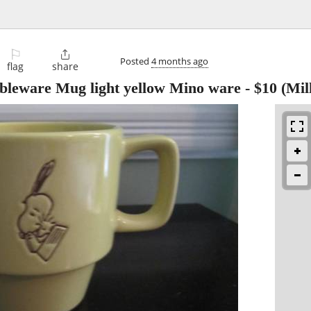
⚐

Posted
4 months ago
flag
share
bleware Mug light yellow Mino ware
-
$10
(Mill