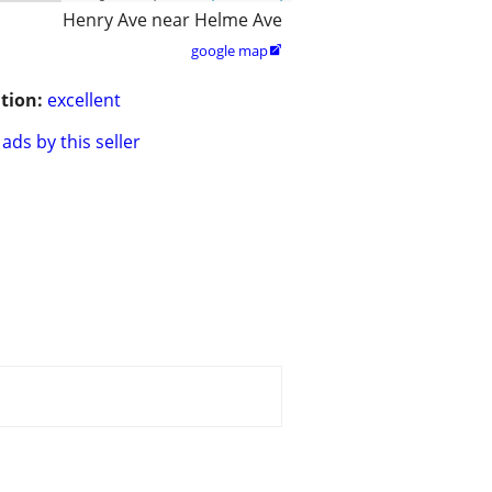
Henry Ave near Helme Ave
google map

tion:
excellent
ads by this seller