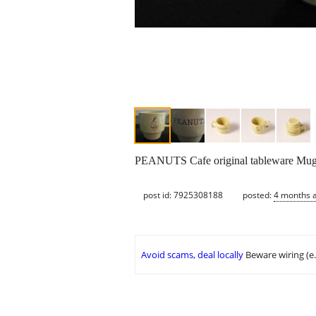
PEANUTS Cafe original tableware Mug 
post id: 7925308188
posted:
4 months 
Avoid scams, deal locally
Beware wiring (e