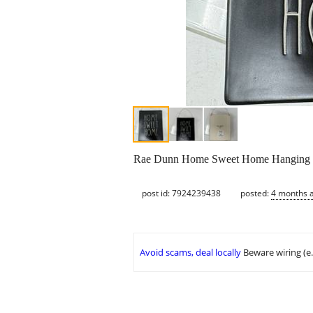
Rae Dunn Home Sweet Home Hanging Ti
post id: 7924239438
posted:
4 months 
Avoid scams, deal locally
Beware wiring (e