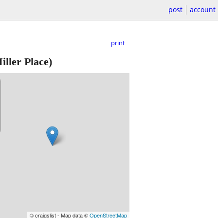
post
account
print
iller Place)
© craigslist - Map data ©
OpenStreetMap