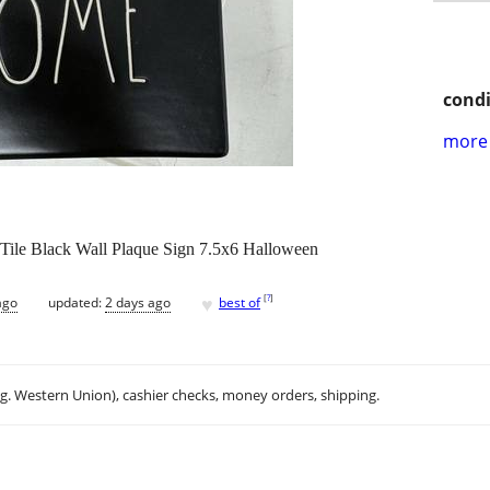
condi
more 
le Black Wall Plaque Sign 7.5x6 Halloween
♥
[
?
]
ago
updated:
2 days ago
best of
.g. Western Union), cashier checks, money orders, shipping.