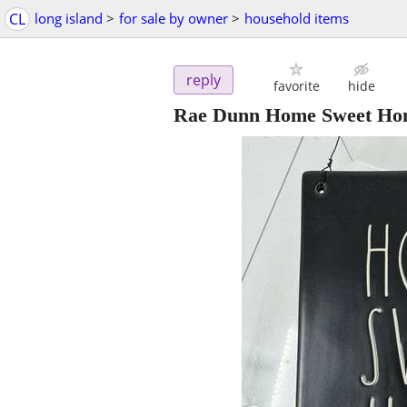
CL
long island
>
for sale by owner
>
household items
reply
favorite
hide
Rae Dunn Home Sweet Home