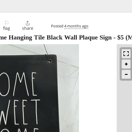
⚐

Posted
4 months ago
flag
share
 Hanging Tile Black Wall Plaque Sign
-
$5
(M