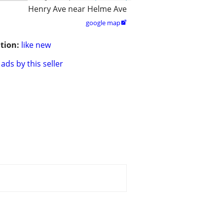
Henry Ave near Helme Ave
google map

tion:
like new
ads by this seller