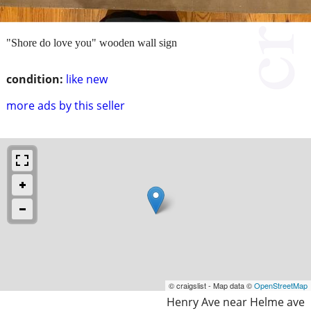
"Shore do love you" wooden wall sign
condition:
like new
more ads by this seller
© craigslist - Map data ©
OpenStreetMap
Henry Ave near Helme ave