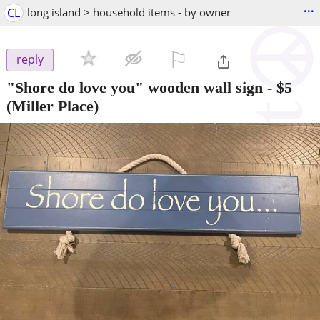
...
CL
long island > household items - by owner
⚐

reply
"Shore do love you" wooden wall sign
-
$5
(Miller Place)