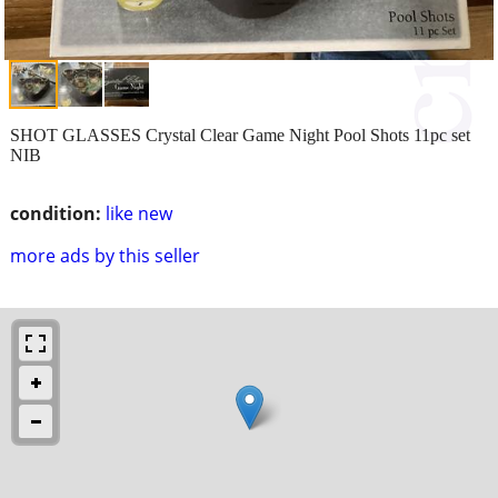
SHOT GLASSES Crystal Clear Game Night Pool Shots 11pc set
NIB
condition:
like new
more ads by this seller