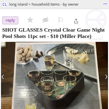
...
CL
long island > household items - by owner
⚐

reply
SHOT GLASSES Crystal Clear Game Night
Pool Shots 11pc set
-
$10
(Miller Place)
‹
›