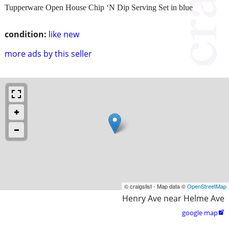
Tupperware Open House Chip ‘N Dip Serving Set in blue
condition:
like new
more ads by this seller
© craigslist - Map data ©
OpenStreetMap
Henry Ave near Helme Ave
google map
