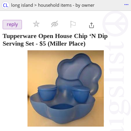
...
CL
long island > household items - by owner
⚐

reply
Tupperware Open House Chip ‘N Dip
Serving Set
-
$5
(Miller Place)