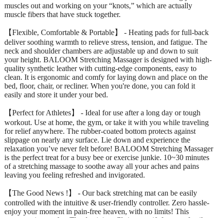
muscles out and working on your “knots,” which are actually
muscle fibers that have stuck together.
【Flexible, Comfortable & Portable】 - Heating pads for full-back
deliver soothing warmth to relieve stress, tension, and fatigue. The
neck and shoulder chambers are adjustable up and down to suit
your height. BALOOM Stretching Massager is designed with high-
quality synthetic leather with cutting-edge components, easy to
clean. It is ergonomic and comfy for laying down and place on the
bed, floor, chair, or recliner. When you're done, you can fold it
easily and store it under your bed.
【Perfect for Athletes】 - Ideal for use after a long day or tough
workout. Use at home, the gym, or take it with you while traveling
for relief anywhere. The rubber-coated bottom protects against
slippage on nearly any surface. Lie down and experience the
relaxation you’ve never felt before! BALOOM Stretching Massager
is the perfect treat for a busy bee or exercise junkie. 10~30 minutes
of a stretching massage to soothe away all your aches and pains
leaving you feeling refreshed and invigorated.
【The Good News !】 - Our back stretching mat can be easily
controlled with the intuitive & user-friendly controller. Zero hassle-
enjoy your moment in pain-free heaven, with no limits! This