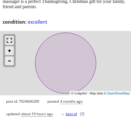
massager is a perfect Thanksgiving, Christmas gift for your family,
friend and parents.
condition:
excellent
© craigslist - Map data ©
OpenStreetMap
post id: 7924666200
posted:
4 months ago
♥
updated:
about 10 hours ago
best of
[
?
]