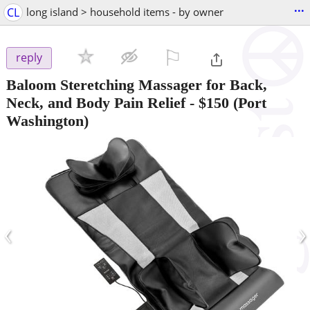
...
CL
long island > household items - by owner
⚐

reply
Baloom Steretching Massager for Back,
Neck, and Body Pain Relief
-
$150
(Port
Washington)
‹
›