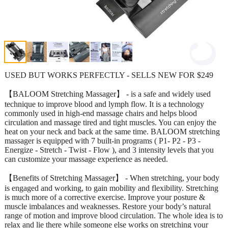
USED BUT WORKS PERFECTLY - SELLS NEW FOR $249
【BALOOM Stretching Massager】 - is a safe and widely used
technique to improve blood and lymph flow. It is a technology
commonly used in high-end massage chairs and helps blood
circulation and massage tired and tight muscles. You can enjoy the
heat on your neck and back at the same time. BALOOM stretching
massager is equipped with 7 built-in programs ( P1- P2 - P3 -
Energize - Stretch - Twist - Flow ), and 3 intensity levels that you
can customize your massage experience as needed.
【Benefits of Stretching Massager】 - When stretching, your body
is engaged and working, to gain mobility and flexibility. Stretching
is much more of a corrective exercise. Improve your posture &
muscle imbalances and weaknesses. Restore your body’s natural
range of motion and improve blood circulation. The whole idea is to
relax and lie there while someone else works on stretching your