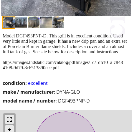
Model DGF493PNP-D. This grill is in excellent condition. Used
very little and kept in garage. It has a new drip pan and an extra set
of Porcelain Burner flame shields. Includes a cover and an almost
full tank of gas. See site below for description and instructions.
https://images.thdstatic.com/catalog/pdfImages/1d/1dfcf01a-c848-
4108-9d79-8c6513890eee.pdf
condition:
excellent
make / manufacturer:
DYNA-GLO
model name / number:
DGF493PNP-D