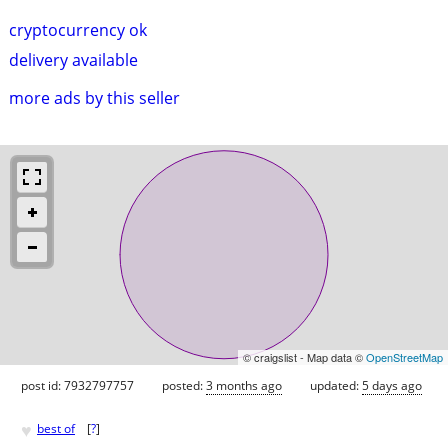
cryptocurrency ok
delivery available
more ads by this seller
© craigslist - Map data ©
OpenStreetMap
post id: 7932797757
posted:
3 months ago
updated:
5 days ago
♥
best of
[
?
]