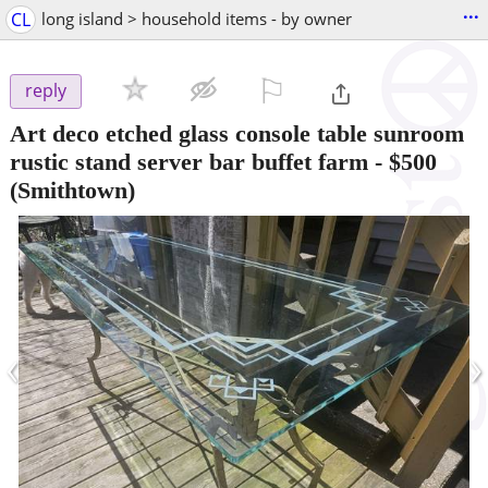
...
CL
long island > household items - by owner
⚐

reply
Art deco etched glass console table sunroom
rustic stand server bar buffet farm
-
$500
(Smithtown)
‹
›