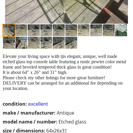
Elevate your living space with tjis elegant, unique, well made
etched glass top console table featuring a rustic pewter color metal
frame and beveled tempered thick glass in great condition!
It is about 64" x 26" and 31" high.
Please check my other listings for more great furniture!
DELIVERY can be arranged for an additional fee depending on
your location.
condition:
excellent
make / manufacturer:
Antique
model name / number:
Etched glass
size / dimensions:
64x26x31