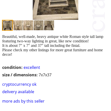
Beautiful, well-made, heavy antique white Roman style tall lamp
featuring two-way lighting in great, like new condition!
It is about 7" x 7" and 37" tall including the finial.
Please check my other listings for more great furniture and home
decor!
condition:
excellent
size / dimensions:
7x7x37
cryptocurrency ok
delivery available
more ads by this seller