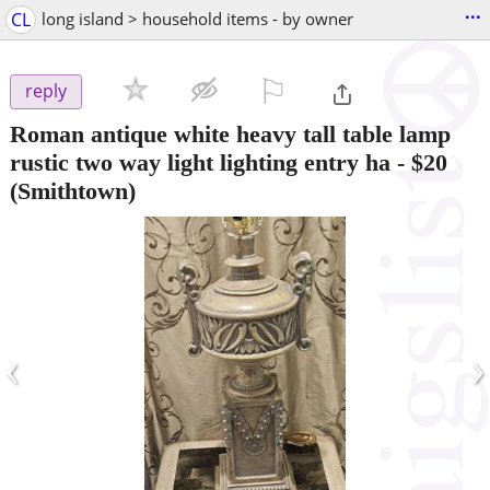
...
CL
long island > household items - by owner
⚐

reply
Roman antique white heavy tall table lamp
rustic two way light lighting entry ha
-
$20
(Smithtown)
‹
›