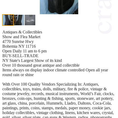
Antiques & Collectibles
Show and Flea Market
4770 Sunrise Hwy
Bohemia NY 11716
Open Daily 11 am to 6 pm
BUY-SELL-TRADE
NY State's Largest Show of its kind
Over 10 thousand great antique and collectible
Items always on display indoor climate controlled Open all year
round rain or shine
With Over 100 Quality Vendors Specializing In: Antiques,
collectibles, toys, trains, dolls, military, fire & police, vintage &
costume jewelry, records, musical instruments, World’s Fair, clocks,
bronzes, coin-ops, hunting & fishing, sports, stoneware, art pottery,
art glass, china, porcelain, Hummels, Lladro, Daltons, Coca-Cola,
paintings, prints, coins, stamps, medals, paper money, cookie jars,
holiday collectibles, vintage clothing, linens, kitchen wares, crystal,
gold, silver, silver plate, cap guns & Western, radios, phonographs,