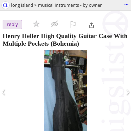
...
CL
long island > musical instruments - by owner
⚐

reply
Henry Heller High Quality Guitar Case With
Multiple Pockets
(Bohemia)
‹
›