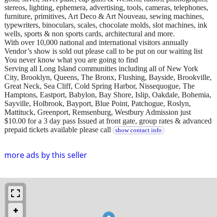
stereos, lighting, ephemera, advertising, tools, cameras, telephones,
furniture, primitives, Art Deco & Art Nouveau, sewing machines,
typewriters, binoculars, scales, chocolate molds, slot machines, ink
wells, sports & non sports cards, architectural and more.
With over 10,000 national and international visitors annually
Vendor’s show is sold out please call to be put on our waiting list
You never know what you are going to find
Serving all Long Island communities including all of New York
City, Brooklyn, Queens, The Bronx, Flushing, Bayside, Brookville,
Great Neck, Sea Cliff, Cold Spring Harbor, Nissequogue, The
Hamptons, Eastport, Babylon, Bay Shore, Islip, Oakdale, Bohemia,
Sayville, Holbrook, Bayport, Blue Point, Patchogue, Roslyn,
Mattituck, Greenport, Remsenburg, Westbury Admission just
$10.00 for a 3 day pass Issued at front gate, group rates & advanced
prepaid tickets available please call
show contact info
more ads by this seller